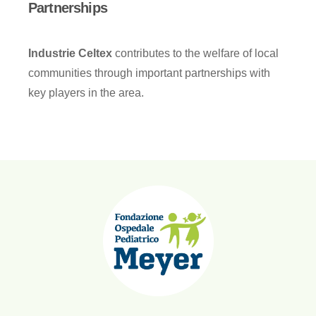
Partnerships
Industrie Celtex
contributes to the welfare of local
communities through important partnerships with
key players in the area.