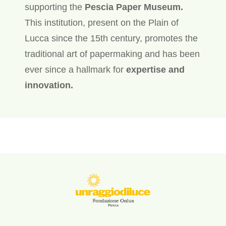
supporting the
Pescia Paper Museum.
This institution, present on the Plain of
Lucca since the 15th century, promotes the
traditional art of papermaking and has been
ever since a hallmark for
expertise and
innovation.