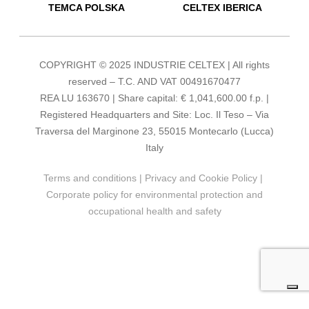
TEMCA POLSKA
CELTEX IBERICA
COPYRIGHT © 2025 INDUSTRIE CELTEX | All rights
reserved – T.C. AND VAT 00491670477
REA LU 163670 | Share capital: € 1,041,600.00 f.p. |
Registered Headquarters and Site: Loc. Il Teso – Via
Traversa del Marginone 23, 55015 Montecarlo (Lucca)
Italy
Terms and conditions
|
Privacy and Cookie Policy
|
Corporate policy for environmental protection and
occupational health and safety