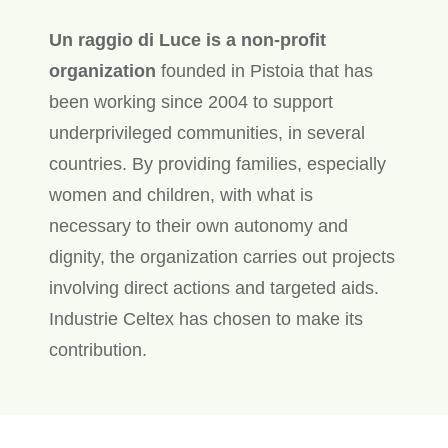
Un raggio di Luce is a non-profit
organization
founded in Pistoia that has
been working since 2004 to support
underprivileged communities, in several
countries. By providing families, especially
women and children, with what is
necessary to their own autonomy and
dignity, the organization carries out projects
involving direct actions and targeted aids.
Industrie Celtex has chosen to make its
contribution.