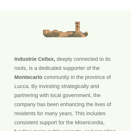
Industrie Celtex,
deeply connected to its
roots, is a dedicated supporter of the
Montecarlo
community in the province of
Lucca. By investing strategically and
partnering with local government, the
company has been enhancing the lives of
residents for many years. This includes
consistent support for the Misericordia,