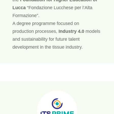
Lucca
“Fondazione Lucchese per l’Alta
Formazione”.
A degree programme focused on
production processes,
Industry 4.0
models
and sustainability for future talent
development in the tissue industry.