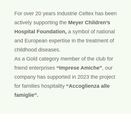
For over 20 years Industrie Celtex has been
actively supporting the
Meyer Children’s
Hospital Foundation,
a symbol of national
and European expertise in the treatment of
childhood diseases.
As a Gold category member of the club for
friend enterprises
“Imprese Amiche”
, our
company has supported in 2023 the project
for families hospitality
“Accoglienza alle
famiglie”.