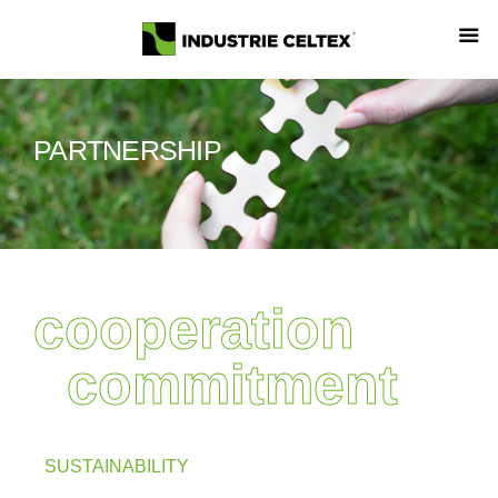
PARTNERSHIP
cooperation
commitment
SUSTAINABILITY