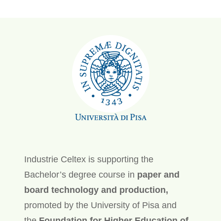
Industrie Celtex is supporting the
Bachelor’s degree course in
paper and
board technology and production,
promoted by the University of Pisa and
the
Foundation for Higher Education of