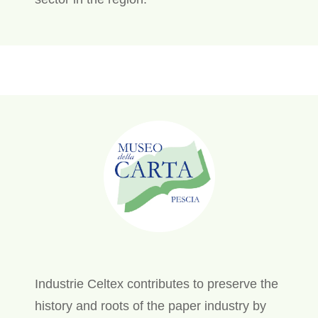
Industrie Celtex contributes to preserve the
history and roots of the paper industry by