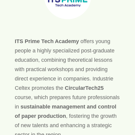
ITS Prime Tech Academy
offers young
people a highly specialized post-graduate
education, combining theoretical lessons
with practical workshops and providing
direct experience in companies. Industrie
Celtex promotes the
CircularTech25
course, which prepares future professionals
in
sustainable management and control
of paper production
, fostering the growth
of new talents and enhancing a strategic
sector in the region.