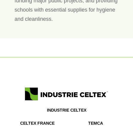
funding major public projects, and providing
schools with essential supplies for hygiene
and cleanliness.
INDUSTRIE CELTEX
CELTEX FRANCE
TEMCA