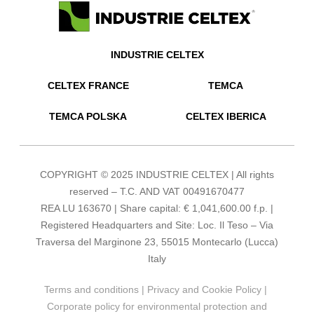
INDUSTRIE CELTEX
CELTEX FRANCE
TEMCA
TEMCA POLSKA
CELTEX IBERICA
COPYRIGHT © 2025 INDUSTRIE CELTEX | All rights
reserved – T.C. AND VAT 00491670477
REA LU 163670 | Share capital: € 1,041,600.00 f.p. |
Registered Headquarters and Site: Loc. Il Teso – Via
Traversa del Marginone 23, 55015 Montecarlo (Lucca)
Italy
Terms and conditions
|
Privacy and Cookie Policy
|
Corporate policy for environmental protection and