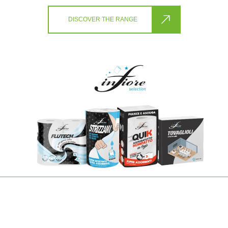
DISCOVER THE RANGE