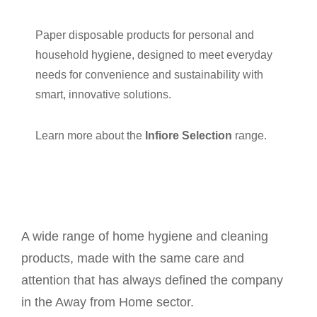
Paper disposable products for personal and
household hygiene, designed to meet everyday
needs for convenience and sustainability with
smart, innovative solutions.
Learn more about the
Infiore Selection
range.
A wide range of home hygiene and cleaning
products, made with the same care and
attention that has always defined the company
in the Away from Home sector.