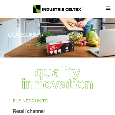
CONSUMER
quality
innovation
BUSINESS UNITS
Retail channel